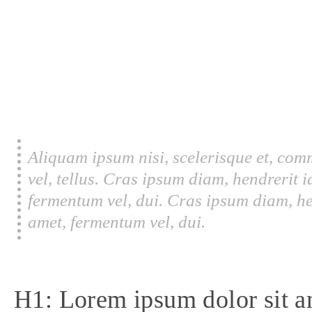
Aliquam ipsum nisi, scelerisque et, com
vel, tellus. Cras ipsum diam, hendrerit 
fermentum vel, dui. Cras ipsum diam, he
amet, fermentum vel, dui.
H1: Lorem ipsum dolor sit a