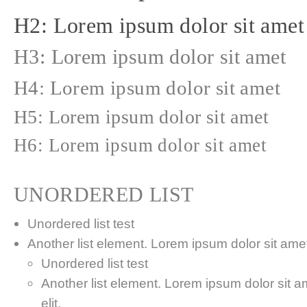
H2: Lorem ipsum dolor sit amet
H3: Lorem ipsum dolor sit amet
H4: Lorem ipsum dolor sit amet
H5: Lorem ipsum dolor sit amet
H6: Lorem ipsum dolor sit amet
UNORDERED LIST
Unordered list test
Another list element. Lorem ipsum dolor sit amet,
Unordered list test
Another list element. Lorem ipsum dolor sit a
elit.