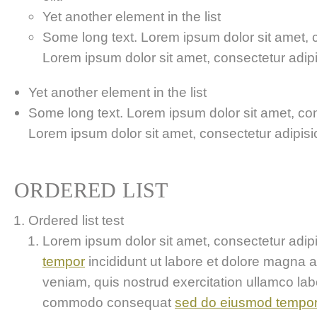
Yet another element in the list
Some long text. Lorem ipsum dolor sit amet, co
Lorem ipsum dolor sit amet, consectetur adipis
Yet another element in the list
Some long text. Lorem ipsum dolor sit amet, cons
Lorem ipsum dolor sit amet, consectetur adipisici
ORDERED LIST
Ordered list test
Lorem ipsum dolor sit amet, consectetur adipis
tempor
incididunt ut labore et dolore magna 
veniam, quis nostrud exercitation ullamco labor
commodo consequat
sed do eiusmod tempo