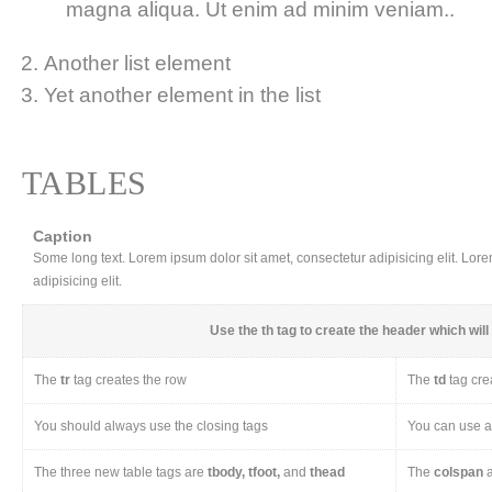
magna aliqua. Ut enim ad minim veniam..
Another list element
Yet another element in the list
TABLES
Caption
Some long text. Lorem ipsum dolor sit amet, consectetur adipisicing elit. Lor
adipisicing elit.
Use the
th
tag to create the header which will 
The
tr
tag creates the row
The
td
tag cre
You should always use the closing tags
You can use a 
The three new table tags are
tbody, tfoot,
and
thead
The
colspan
a