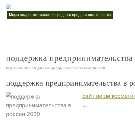
меры поддержки малого и среднего предпринимательства
меры по
nt
предприниматель поддержка
nt
поддержка предпринимательства 
Мир обоев:
Обои
\ поддержка предпринимательства в россии 2020
поддержка предпринимательства в р
сайт виши космети
...