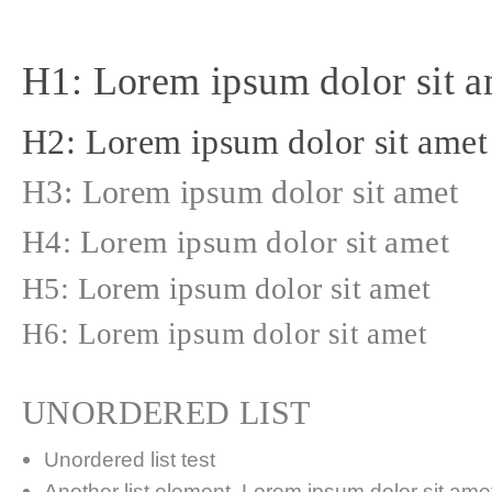
H1: Lorem ipsum dolor sit a
H2: Lorem ipsum dolor sit amet
H3: Lorem ipsum dolor sit amet
H4: Lorem ipsum dolor sit amet
H5: Lorem ipsum dolor sit amet
H6: Lorem ipsum dolor sit amet
UNORDERED LIST
Unordered list test
Another list element. Lorem ipsum dolor sit amet,