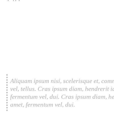
Aliquam ipsum nisi, scelerisque et, com
vel, tellus. Cras ipsum diam, hendrerit 
fermentum vel, dui. Cras ipsum diam, he
amet, fermentum vel, dui.