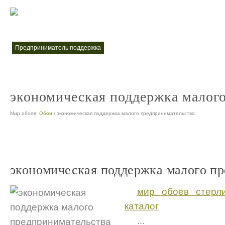
меры поддержки малого и среднего предпринимательства
меры по
nt
предприниматель поддержка
nt
экономическая поддержка малог
Мир обоев:
Обои
\ экономическая поддержка малого предпринимательства
экономическая поддержка малого п
мир обоев стерл
каталог
...