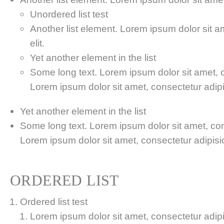
Unordered list test
Another list element. Lorem ipsum dolor sit a
elit.
Yet another element in the list
Some long text. Lorem ipsum dolor sit amet, co
Lorem ipsum dolor sit amet, consectetur adipis
Yet another element in the list
Some long text. Lorem ipsum dolor sit amet, cons
Lorem ipsum dolor sit amet, consectetur adipisici
ORDERED LIST
Ordered list test
Lorem ipsum dolor sit amet, consectetur adipis