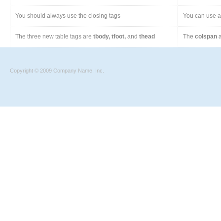
You should always use the closing tags
You can use a 
The three new table tags are
tbody, tfoot,
and
thead
The
colspan
a
Copyright © 2009 Company Name, Inc.