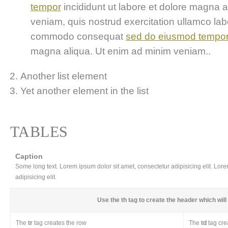
tempor
incididunt ut labore et dolore magna 
veniam, quis nostrud exercitation ullamco labor
commodo consequat
sed do eiusmod tempo
magna aliqua. Ut enim ad minim veniam..
Another list element
Yet another element in the list
TABLES
Caption
Some long text. Lorem ipsum dolor sit amet, consectetur adipisicing elit. Lor
adipisicing elit.
Use the
th
tag to create the header which will 
The
tr
tag creates the row
The
td
tag cre