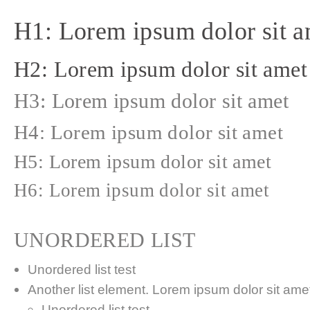
H1: Lorem ipsum dolor sit a
H2: Lorem ipsum dolor sit amet
H3: Lorem ipsum dolor sit amet
H4: Lorem ipsum dolor sit amet
H5: Lorem ipsum dolor sit amet
H6: Lorem ipsum dolor sit amet
UNORDERED LIST
Unordered list test
Another list element. Lorem ipsum dolor sit amet,
Unordered list test