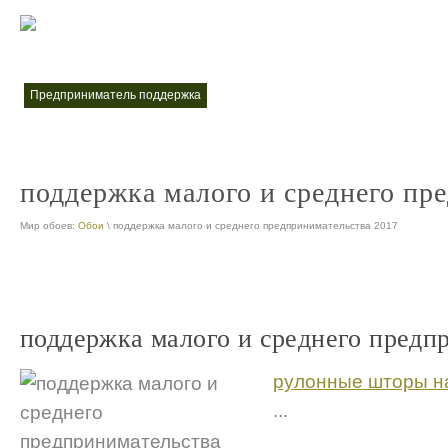
меры поддержки малого и среднего предпринимательства
меры по
nt
предприниматель поддержка
nt
поддержка малого и среднего пр
Мир обоев:
Обои
\ поддержка малого и среднего предпринимательства 2017
поддержка малого и среднего предп
рулонные шторы на
...