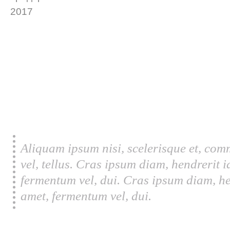
Aliquam ipsum nisi, scelerisque et, com
vel, tellus. Cras ipsum diam, hendrerit 
fermentum vel, dui. Cras ipsum diam, he
amet, fermentum vel, dui.