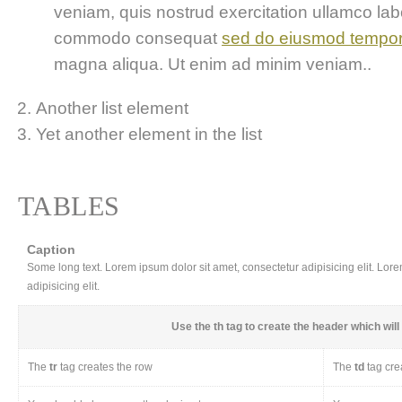
veniam, quis nostrud exercitation ullamco labor
commodo consequat
sed do eiusmod tempo
magna aliqua. Ut enim ad minim veniam..
Another list element
Yet another element in the list
TABLES
Caption
Some long text. Lorem ipsum dolor sit amet, consectetur adipisicing elit. Lor
adipisicing elit.
Use the
th
tag to create the header which will 
The
tr
tag creates the row
The
td
tag cre