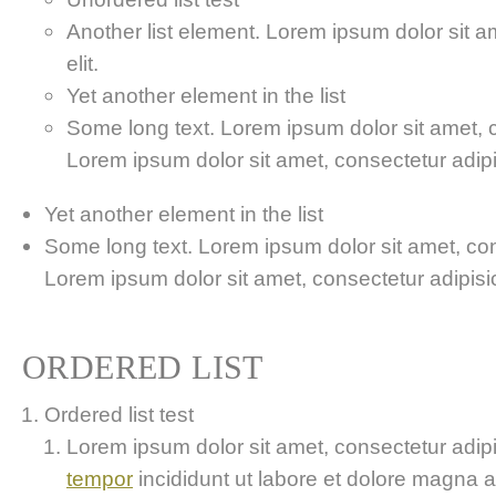
Another list element. Lorem ipsum dolor sit a
elit.
Yet another element in the list
Some long text. Lorem ipsum dolor sit amet, co
Lorem ipsum dolor sit amet, consectetur adipis
Yet another element in the list
Some long text. Lorem ipsum dolor sit amet, cons
Lorem ipsum dolor sit amet, consectetur adipisici
ORDERED LIST
Ordered list test
Lorem ipsum dolor sit amet, consectetur adipis
tempor
incididunt ut labore et dolore magna 