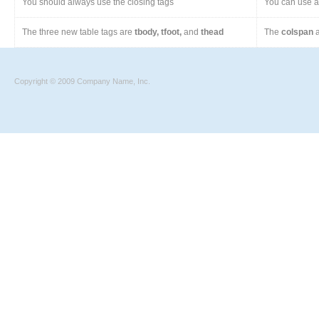
You should always use the closing tags
You can use a 
The three new table tags are
tbody, tfoot,
and
thead
The
colspan
a
Copyright © 2009 Company Name, Inc.