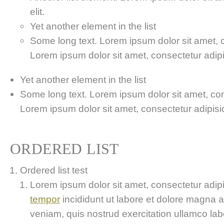
elit.
Yet another element in the list
Some long text. Lorem ipsum dolor sit amet, co
Lorem ipsum dolor sit amet, consectetur adipis
Yet another element in the list
Some long text. Lorem ipsum dolor sit amet, cons
Lorem ipsum dolor sit amet, consectetur adipisici
ORDERED LIST
Ordered list test
Lorem ipsum dolor sit amet, consectetur adipis
tempor
incididunt ut labore et dolore magna 
veniam, quis nostrud exercitation ullamco labor