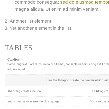
commodo consequat
sed do eiusmod tempo
magna aliqua. Ut enim ad minim veniam..
Another list element
Yet another element in the list
TABLES
Caption
Some long text. Lorem ipsum dolor sit amet, consectetur adipisicing elit. Lor
adipisicing elit.
Use the
th
tag to create the header which will 
The
tr
tag creates the row
The
td
tag cre
You should always use the closing tags
You can use a 