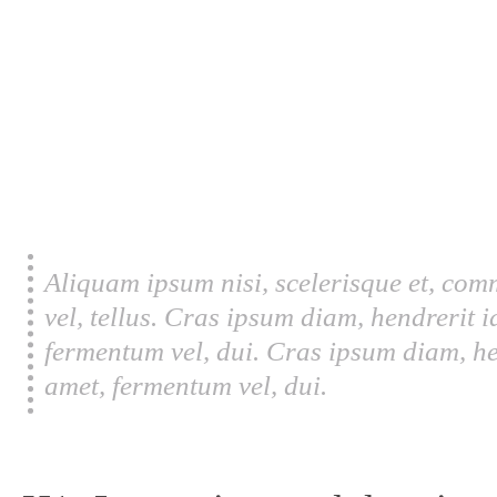
Aliquam ipsum nisi, scelerisque et, com
vel, tellus. Cras ipsum diam, hendrerit 
fermentum vel, dui. Cras ipsum diam, he
amet, fermentum vel, dui.