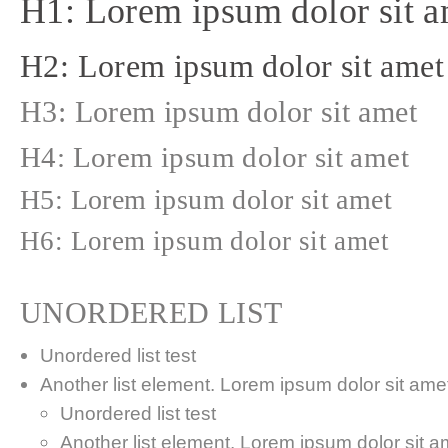
H1: Lorem ipsum dolor sit a
H2: Lorem ipsum dolor sit amet
H3: Lorem ipsum dolor sit amet
H4: Lorem ipsum dolor sit amet
H5: Lorem ipsum dolor sit amet
H6: Lorem ipsum dolor sit amet
UNORDERED LIST
Unordered list test
Another list element. Lorem ipsum dolor sit amet,
Unordered list test
Another list element. Lorem ipsum dolor sit a