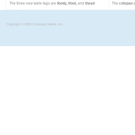
The three new table tags are
tbody, tfoot,
and
thead
The
colspan
a
Copyright © 2009 Company Name, Inc.