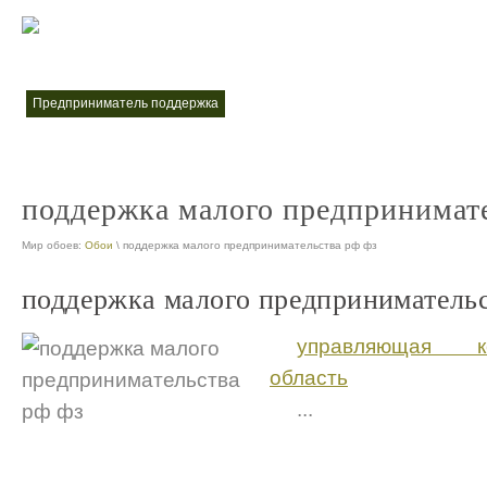
меры поддержки малого и среднего предпринимательства
меры по
nt
предприниматель поддержка
nt
поддержка малого предпринимате
Мир обоев:
Обои
\ поддержка малого предпринимательства рф фз
поддержка малого предпринимательс
управляющая к
область
...