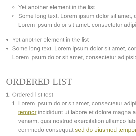
Yet another element in the list
Some long text. Lorem ipsum dolor sit amet, co
Lorem ipsum dolor sit amet, consectetur adipis
Yet another element in the list
Some long text. Lorem ipsum dolor sit amet, cons
Lorem ipsum dolor sit amet, consectetur adipisici
ORDERED LIST
Ordered list test
Lorem ipsum dolor sit amet, consectetur adipis
tempor
incididunt ut labore et dolore magna 
veniam, quis nostrud exercitation ullamco labor
commodo consequat
sed do eiusmod tempo