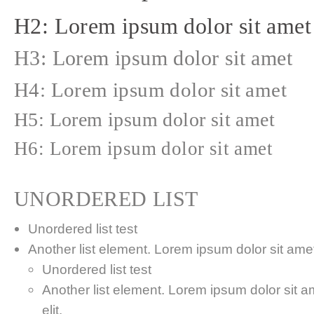
H2: Lorem ipsum dolor sit amet
H3: Lorem ipsum dolor sit amet
H4: Lorem ipsum dolor sit amet
H5: Lorem ipsum dolor sit amet
H6: Lorem ipsum dolor sit amet
UNORDERED LIST
Unordered list test
Another list element. Lorem ipsum dolor sit amet,
Unordered list test
Another list element. Lorem ipsum dolor sit a
elit.