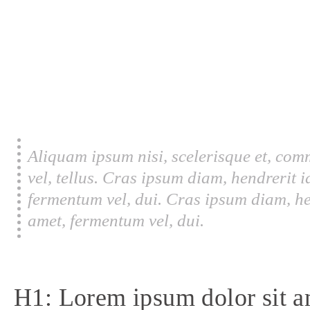
Aliquam ipsum nisi, scelerisque et, com
vel, tellus. Cras ipsum diam, hendrerit 
fermentum vel, dui. Cras ipsum diam, he
amet, fermentum vel, dui.
H1: Lorem ipsum dolor sit a