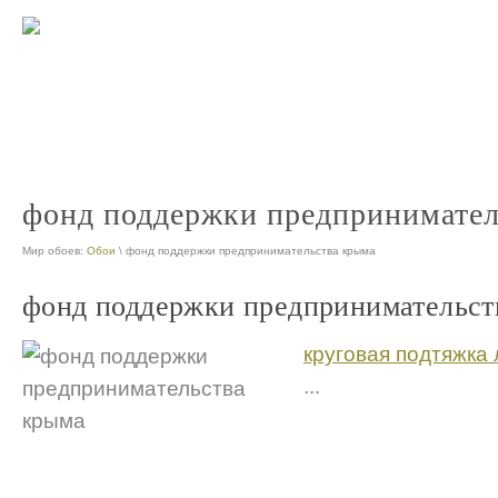
меры поддержки малого и среднего предпринимательства
меры по
nt
предприниматель поддержка
nt
фонд поддержки предпринимател
Мир обоев:
Обои
\ фонд поддержки предпринимательства крыма
фонд поддержки предпринимательст
круговая подтяжка 
...