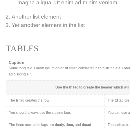
magna aliqua. Ut enim ad minim veniam..
Another list element
Yet another element in the list
TABLES
Caption
Some long text. Lorem ipsum dolor sit amet, consectetur adipisicing elit. Lor
adipisicing elit.
Use the
th
tag to create the header which will 
The
tr
tag creates the row
The
td
tag cre
You should always use the closing tags
You can use a 
The three new table tags are
tbody, tfoot,
and
thead
The
colspan
a