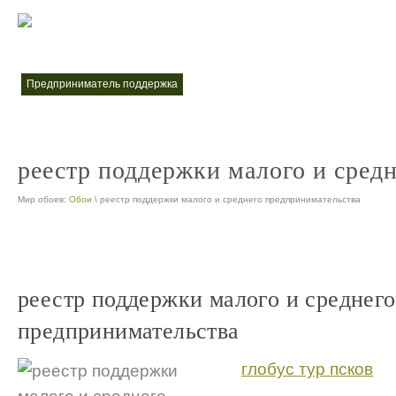
меры поддержки малого и среднего предпринимательства
меры по
nt
предприниматель поддержка
nt
реестр поддержки малого и сред
Мир обоев:
Обои
\ реестр поддержки малого и среднего предпринимательства
реестр поддержки малого и среднего
предпринимательства
глобус тур псков
...