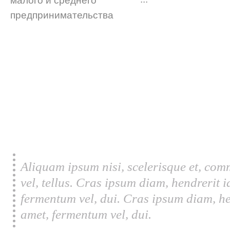
Aliquam ipsum nisi, scelerisque et, com
vel, tellus. Cras ipsum diam, hendrerit 
fermentum vel, dui. Cras ipsum diam, he
amet, fermentum vel, dui.