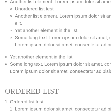
Another list element. Lorem ipsum dolor sit amet,
Unordered list test
Another list element. Lorem ipsum dolor sit a
elit.
Yet another element in the list
Some long text. Lorem ipsum dolor sit amet, co
Lorem ipsum dolor sit amet, consectetur adipis
Yet another element in the list
Some long text. Lorem ipsum dolor sit amet, cons
Lorem ipsum dolor sit amet, consectetur adipisici
ORDERED LIST
Ordered list test
Lorem ipsum dolor sit amet, consectetur adipis