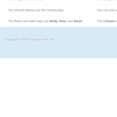
You should always use the closing tags
You can use a 
The three new table tags are
tbody, tfoot,
and
thead
The
colspan
a
Copyright © 2009 Company Name, Inc.