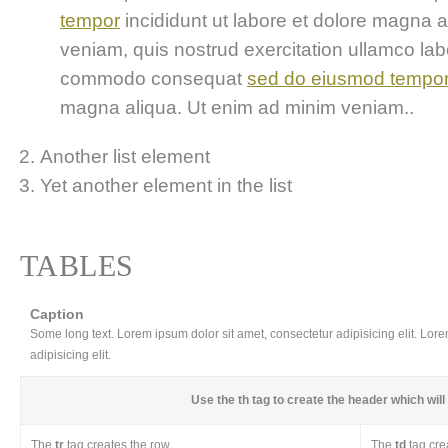
tempor
incididunt ut labore et dolore magna 
veniam, quis nostrud exercitation ullamco labor
commodo consequat
sed do eiusmod tempo
magna aliqua. Ut enim ad minim veniam..
Another list element
Yet another element in the list
TABLES
Caption
Some long text. Lorem ipsum dolor sit amet, consectetur adipisicing elit. Lor
adipisicing elit.
Use the
th
tag to create the header which will 
The
tr
tag creates the row
The
td
tag cre