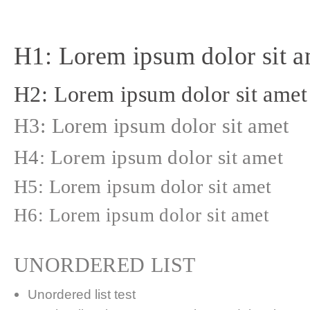
H1: Lorem ipsum dolor sit a
H2: Lorem ipsum dolor sit amet
H3: Lorem ipsum dolor sit amet
H4: Lorem ipsum dolor sit amet
H5: Lorem ipsum dolor sit amet
H6: Lorem ipsum dolor sit amet
UNORDERED LIST
Unordered list test